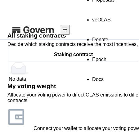
veOLAS
All staking contracts
Donate
Decide which staking contracts receive the most incentives, 
Staking contract
Epoch
No data
Docs
My voting weight
Allocate your voting power to direct OLAS emissions to diffe
contracts.
Connect your wallet to allocate your voting powe