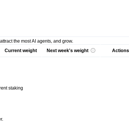
attract the most AI agents, and grow.
Current weight
Next week's weight
Actions
rent staking
r.